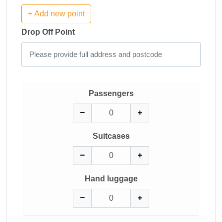
+ Add new point
Drop Off Point
Passengers
Suitcases
Hand luggage