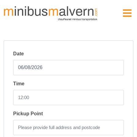
Date
Time
Pickup Point