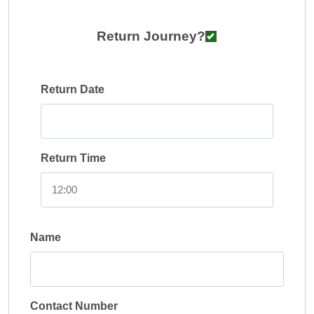
Return Journey?
Return Date
Return Time
Name
Contact Number