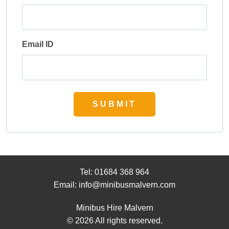
Email ID
SUBMIT
Tel:
01684 368 964
Email:
info@minibusmalvern.com
Minibus Hire Malvern
© 2026 All rights reserved.